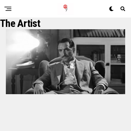
The Artist