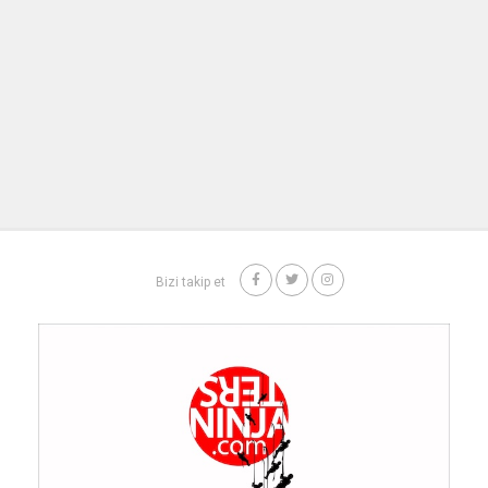
Bizi takip et