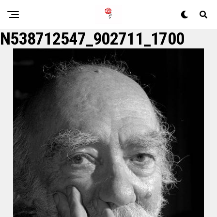
N538712547_902711_1700